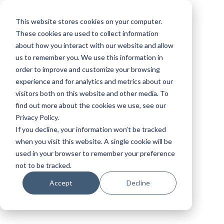
This website stores cookies on your computer.
These cookies are used to collect information
about how you interact with our website and allow
us to remember you. We use this information in
order to improve and customize your browsing
experience and for analytics and metrics about our
visitors both on this website and other media. To
find out more about the cookies we use, see our
Privacy Policy.
If you decline, your information won’t be tracked
when you visit this website. A single cookie will be
used in your browser to remember your preference
not to be tracked.
Accept
Decline