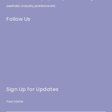
aesthetic industry professionals.
Follow Us
Sign Up for Updates
Your name