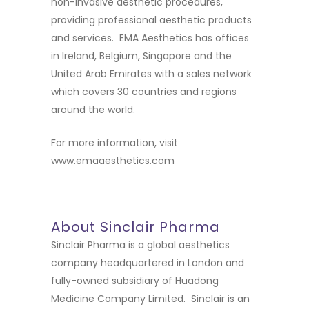
non-invasive aesthetic procedures,
providing professional aesthetic products
and services. EMA Aesthetics has offices
in Ireland, Belgium, Singapore and the
United Arab Emirates with a sales network
which covers 30 countries and regions
around the world.
For more information, visit
www.emaaesthetics.com
About Sinclair Pharma
Sinclair Pharma is a global aesthetics
company headquartered in London and
fully-owned subsidiary of Huadong
Medicine Company Limited. Sinclair is an