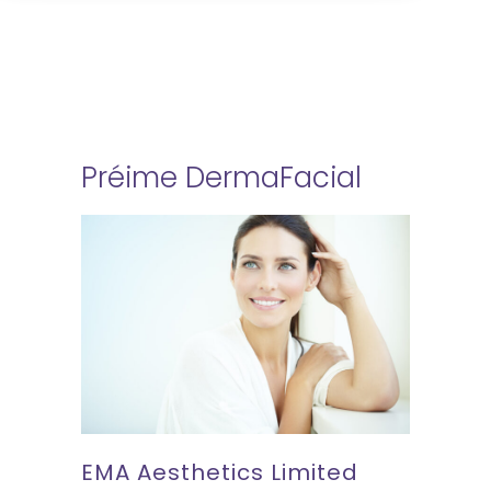
Préime DermaFacial
EMA Aesthetics Limited