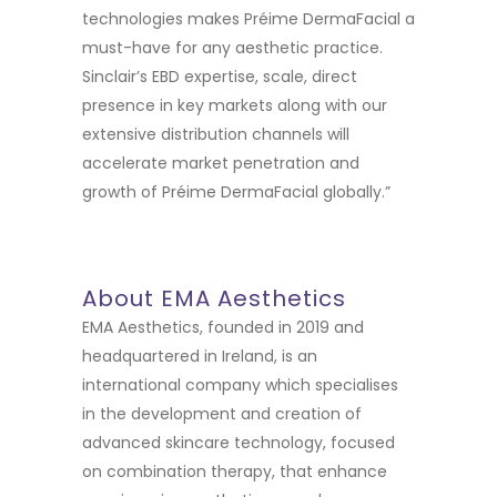
technologies makes Préime DermaFacial a
must-have for any aesthetic practice.
Sinclair’s EBD expertise, scale, direct
presence in key markets along with our
extensive distribution channels will
accelerate market penetration and
growth of Préime DermaFacial globally.”
About EMA Aesthetics
EMA Aesthetics, founded in 2019 and
headquartered in Ireland, is an
international company which specialises
in the development and creation of
advanced skincare technology, focused
on combination therapy, that enhance