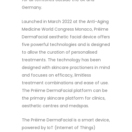
Germany.
Launched in March 2022 at the Anti-Aging
Medicine World Congress Monaco, Préime
DermaFacial aesthetic facial device offers
five powerful technologies and is designed
to allow the curation of personalised
treatments. The technology has been
designed with skincare practioners in mind
and focuses on efficacy, limitless
treatment combinations and ease of use.
The Préime DermaFacial platform can be
the primary skincare platform for clinics,
aesthetic centres and medspas.
The Préime DermaFacial is a smart device,
powered by IoT (Internet of Things)