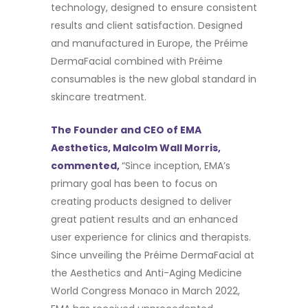
technology, designed to ensure consistent
results and client satisfaction. Designed
and manufactured in Europe, the Préime
DermaFacial combined with Préime
consumables is the new global standard in
skincare treatment.
The Founder and CEO of EMA
Aesthetics, Malcolm Wall Morris,
commented,
“Since inception, EMA’s
primary goal has been to focus on
creating products designed to deliver
great patient results and an enhanced
user experience for clinics and therapists.
Since unveiling the Préime DermaFacial at
the Aesthetics and Anti-Aging Medicine
World Congress Monaco in March 2022,