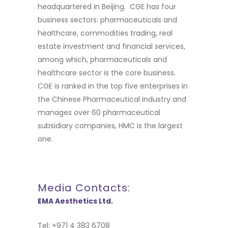
headquartered in Beijing. CGE has four
business sectors: pharmaceuticals and
healthcare, commodities trading, real
estate investment and financial services,
among which, pharmaceuticals and
healthcare sector is the core business.
CGE is ranked in the top five enterprises in
the Chinese Pharmaceutical industry and
manages over 60 pharmaceutical
subsidiary companies, HMC is the largest
one.
Media Contacts:
EMA Aesthetics Ltd.
Tel: +971 4 383 6708