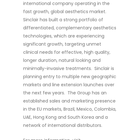
international company operating in the
fast growth, global aesthetics market.
Sinclair has built a strong portfolio of
differentiated, complementary aesthetics
technologies, which are experiencing
significant growth, targeting unmet
clinical needs for effective, high quality,
longer duration, natural looking and
minimally-invasive treatments. Sinclair is
planning entry to multiple new geographic
markets and line extension launches over
the next few years. The Group has an
established sales and marketing presence
in the EU markets, Brazil, Mexico, Colombia,
UAE, Hong Kong and South Korea and a
network of international distributors.