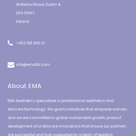
Waterloo Road, Dublin 4,
D04 E5W7,
Ireland
+353 196 830 01
info@emaltd.com
About EMA
EMA Aesthetics specializes in professional aesthetics and
skincare technology. We give to initiatives that empower women,
and we are committed to global sustainable growth, product
development and skincare innovations that ensure our partners
are successful and truly supported by a team of leading