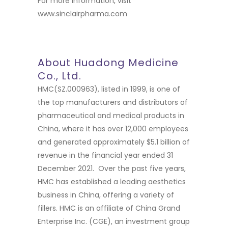
For more information, visit
www.sinclairpharma.com
About Huadong Medicine
Co., Ltd.
HMC(SZ.000963), listed in 1999, is one of
the top manufacturers and distributors of
pharmaceutical and medical products in
China, where it has over 12,000 employees
and generated approximately $5.1 billion of
revenue in the financial year ended 31
December 2021. Over the past five years,
HMC has established a leading aesthetics
business in China, offering a variety of
fillers. HMC is an affiliate of China Grand
Enterprise Inc. (CGE), an investment group