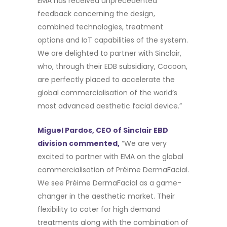
EMA has received unprecedented
feedback concerning the design,
combined technologies, treatment
options and IoT capabilities of the system.
We are delighted to partner with Sinclair,
who, through their EDB subsidiary, Cocoon,
are perfectly placed to accelerate the
global commercialisation of the world’s
most advanced aesthetic facial device.”
Miguel Pardos, CEO of Sinclair EBD
division commented,
“We are very
excited to partner with EMA on the global
commercialisation of Préime DermaFacial.
We see Préime DermaFacial as a game-
changer in the aesthetic market. Their
flexibility to cater for high demand
treatments along with the combination of