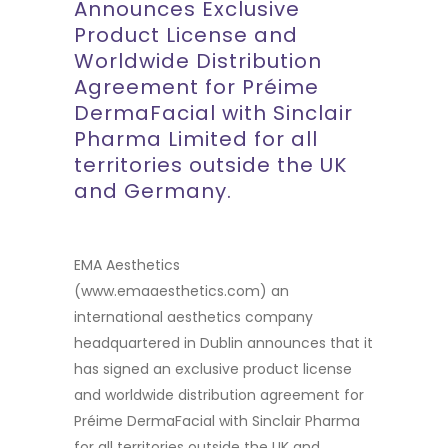
Announces Exclusive
Product License and
Worldwide Distribution
Agreement for Préime
DermaFacial with Sinclair
Pharma Limited for all
territories outside the UK
and Germany.
EMA Aesthetics
(
www.emaaesthetics.com
) an
international aesthetics company
headquartered in Dublin announces that it
has signed an exclusive product license
and worldwide distribution agreement for
Préime DermaFacial with Sinclair Pharma
for all territories outside the UK and