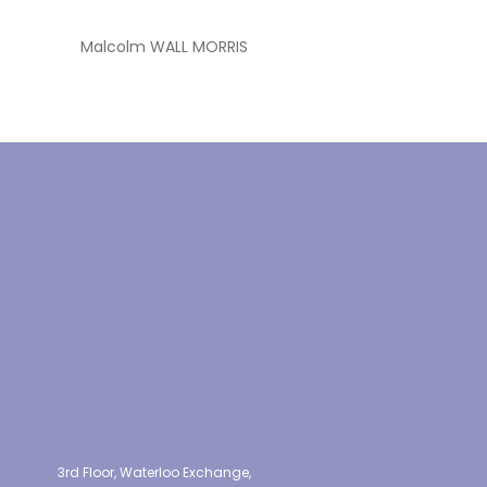
Malcolm WALL MORRIS
3rd Floor, Waterloo Exchange,